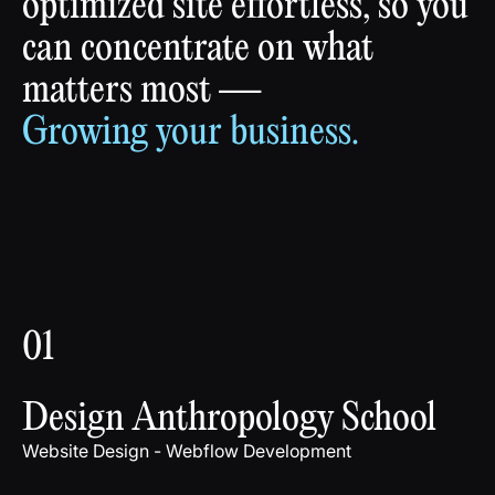
optimized
site
effortless,
so
you
can
concentrate
on
what
matters
most
—
Growing
your
business.
01
Design Anthropology School
Website Design - Webflow Development