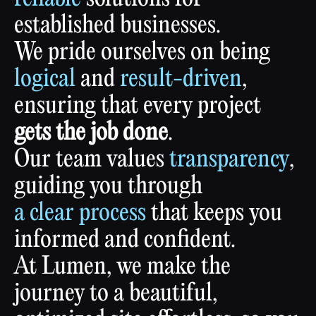
established
businesses.
We
pride
ourselves
on
being
logical
and
result-driven
,
ensuring
that
every
project
gets
the
job
done
.
Our
team
values
transparency
,
guiding
you
through
a
clear
process
that
keeps
you
informed
and
confident.
At
Lumen,
we
make
the
journey
to
a
beautiful,