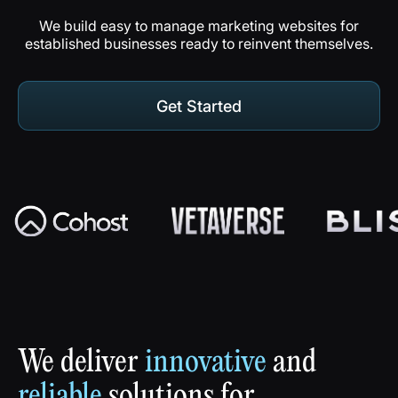
We build easy to manage marketing websites for
established businesses ready to reinvent themselves.
Get Started
Get Started
Play
Reel
We
deliver
innovative
and
reliable
solutions
for