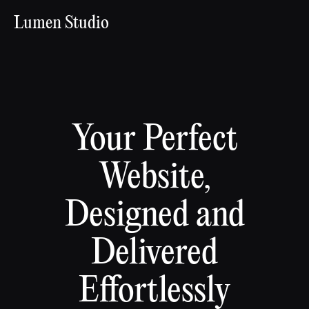
Lumen Studio
Your Perfect
Website,
Designed and
Delivered
Effortlessly